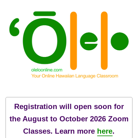
Registration will open soon for
the August to October 2026 Zoom
Classes. Learn more
here
.