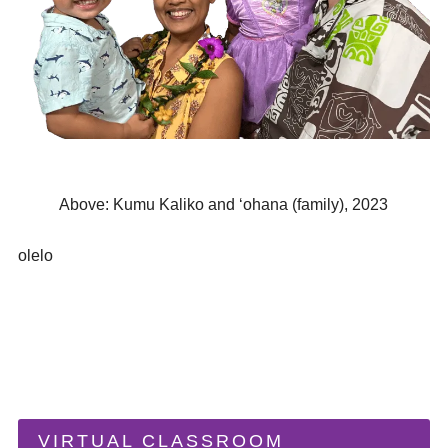
Above: Kumu Kaliko and ʻohana (family), 2023
olelo
VIRTUAL CLASSROOM