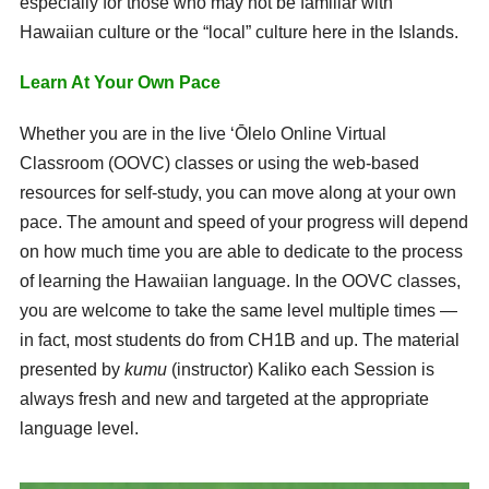
especially for those who may not be familiar with
Hawaiian culture or the “local” culture here in the Islands.
Learn At Your Own Pace
Whether you are in the live ʻŌlelo Online Virtual
Classroom (OOVC) classes or using the web-based
resources for self-study, you can move along at your own
pace. The amount and speed of your progress will depend
on how much time you are able to dedicate to the process
of learning the Hawaiian language. In the OOVC classes,
you are welcome to take the same level multiple times —
in fact, most students do from CH1B and up. The material
presented by
kumu
(instructor) Kaliko each Session is
always fresh and new and targeted at the appropriate
language level.