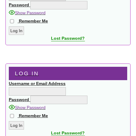
Password
Show Password
Remember Me
Lost Password?
LOG IN
Username or Email Address
Password
Show Password
Remember Me
Lost Password?