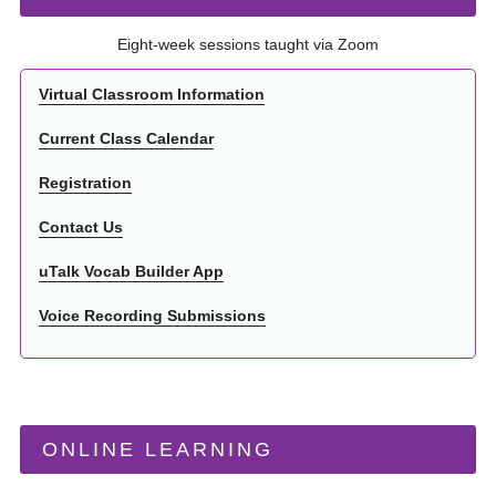
Eight-week sessions taught via Zoom
Virtual Classroom Information
Current Class Calendar
Registration
Contact Us
uTalk Vocab Builder App
Voice Recording Submissions
ONLINE LEARNING