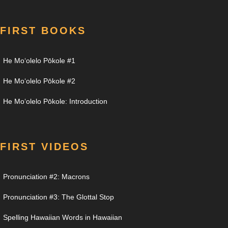
FIRST BOOKS
He Moʻolelo Pōkole #1
He Moʻolelo Pōkole #2
He Moʻolelo Pōkole: Introduction
FIRST VIDEOS
Pronunciation #2: Macrons
Pronunciation #3: The Glottal Stop
Spelling Hawaiian Words in Hawaiian