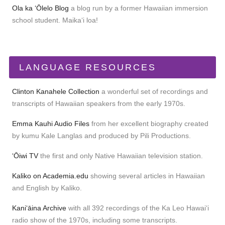
Ola ka ʻŌlelo Blog
a blog run by a former Hawaiian immersion
school student. Maikaʻi loa!
LANGUAGE RESOURCES
Clinton Kanahele Collection
a wonderful set of recordings and
transcripts of Hawaiian speakers from the early 1970s.
Emma Kauhi Audio Files
from her excellent biography created
by kumu Kale Langlas and produced by Pili Productions.
ʻŌiwi TV
the first and only Native Hawaiian television station.
Kaliko on Academia.edu
showing several articles in Hawaiian
and English by Kaliko.
Kaniʻāina Archive
with all 392 recordings of the Ka Leo Hawaiʻi
radio show of the 1970s, including some transcripts.