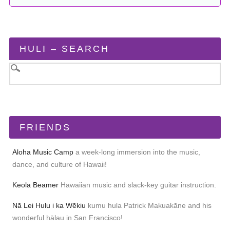
HULI – SEARCH
FRIENDS
Aloha Music Camp
a week-long immersion into the music,
dance, and culture of Hawaii!
Keola Beamer
Hawaiian music and slack-key guitar instruction.
Nā Lei Hulu i ka Wēkiu
kumu hula Patrick Makuakāne and his
wonderful hālau in San Francisco!