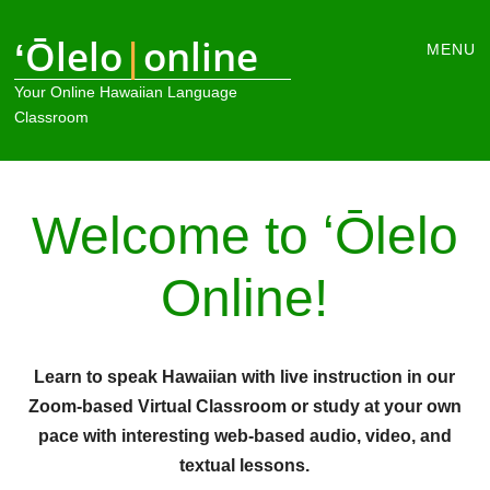
Main
ʻŌlelo
|
online
Skip
MENU
to
menu
Your Online Hawaiian Language
content
Classroom
Welcome to ʻŌlelo
Online!
Learn to speak Hawaiian with live instruction in our
Zoom-based Virtual Classroom or study at your own
pace with interesting web-based audio, video, and
textual lessons.