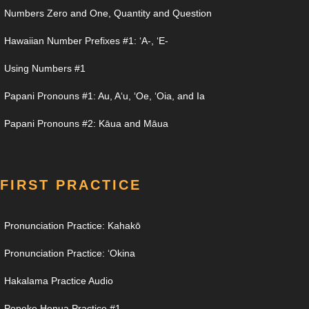
Numbers Zero and One, Quantity and Question
Hawaiian Number Prefixes #1: ʻA-, ʻE-
Using Numbers #1
Papani Pronouns #1: Au, Aʻu, ʻOe, ʻOia, and Ia
Papani Pronouns #2: Kāua and Māua
FIRST PRACTICE
Pronunciation Practice: Kahakō
Pronunciation Practice: ʻOkina
Hakalama Practice Audio
Pepeke Henua Practice #1