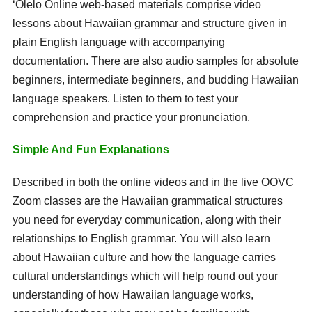
ʻŌlelo Online web-based materials comprise video
lessons about Hawaiian grammar and structure given in
plain English language with accompanying
documentation. There are also audio samples for absolute
beginners, intermediate beginners, and budding Hawaiian
language speakers. Listen to them to test your
comprehension and practice your pronunciation.
Simple And Fun Explanations
Described in both the online videos and in the live OOVC
Zoom classes are the Hawaiian grammatical structures
you need for everyday communication, along with their
relationships to English grammar. You will also learn
about Hawaiian culture and how the language carries
cultural understandings which will help round out your
understanding of how Hawaiian language works,