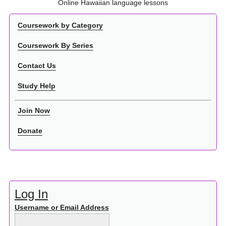
Online Hawaiian language lessons
Coursework by Category
Coursework By Series
Contact Us
Study Help
Join Now
Donate
Log In
Username or Email Address