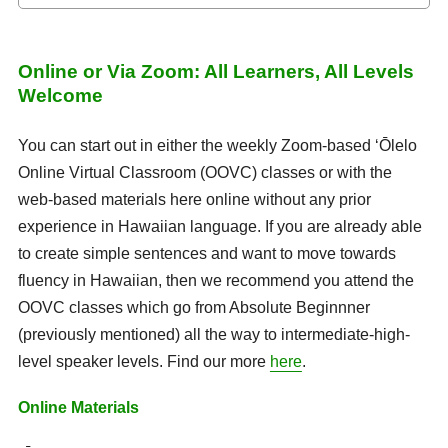
Online or Via Zoom: All Learners, All Levels
Welcome
You can start out in either the weekly Zoom-based ʻŌlelo
Online Virtual Classroom (OOVC) classes or with the
web-based materials here online without any prior
experience in Hawaiian language. If you are already able
to create simple sentences and want to move towards
fluency in Hawaiian, then we recommend you attend the
OOVC classes which go from Absolute Beginnner
(previously mentioned) all the way to intermediate-high-
level speaker levels. Find our more
here
.
Online Materials