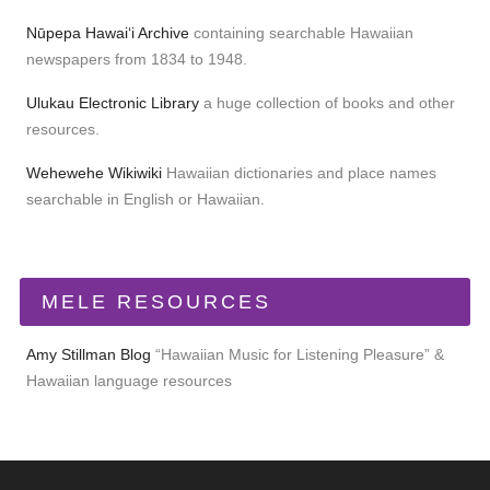
Nūpepa Hawaiʻi Archive
containing searchable Hawaiian
newspapers from 1834 to 1948.
Ulukau Electronic Library
a huge collection of books and other
resources.
Wehewehe Wikiwiki
Hawaiian dictionaries and place names
searchable in English or Hawaiian.
MELE RESOURCES
Amy Stillman Blog
“Hawaiian Music for Listening Pleasure” &
Hawaiian language resources