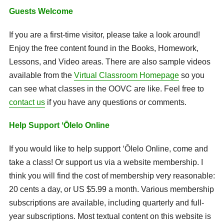
Guests Welcome
If you are a first-time visitor, please take a look around!
Enjoy the
free content
found in the Books, Homework,
Lessons, and Video areas. There are also sample videos
available from the
Virtual Classroom Homepage
so you
can see what classes in the OOVC are like. Feel free to
contact us
if you have any questions or comments.
Help Support ʻŌlelo Online
If you would like to help support ʻŌlelo Online, come and
take a class! Or support us via a website membership. I
think you will find the cost of membership very reasonable:
20 cents a day, or US $5.99 a month. Various membership
subscriptions are available, including quarterly and full-
year subscriptions. Most textual content on this website is