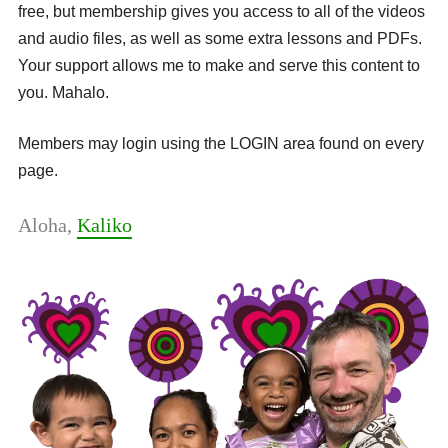
free, but membership gives you access to all of the videos
and audio files, as well as some extra lessons and PDFs.
Your support allows me to make and serve this content to
you. Mahalo.
Members may login using the LOGIN area found on every
page.
Aloha,
Kaliko