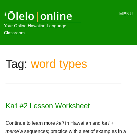
Main
ʻŌlelo
|
online
Skip
MENU
to
menu
Your Online Hawaiian Language
content
Classroom
Tag:
word types
Kaʻi #2 Lesson Worksheet
Continue to learn more
kaʻi
in Hawaiian and
kaʻi +
memeʻa
sequences; practice with a set of examples in a