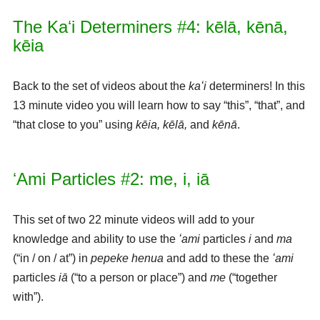
The Kaʻi Determiners #4: kēlā, kēnā,
kēia
Back to the set of videos about the
kaʻi
determiners! In this
13 minute video you will learn how to say “this”, “that”, and
“that close to you” using
kēia, kēlā,
and
kēnā
.
ʻAmi Particles #2: me, i, iā
This set of two 22 minute videos will add to your
knowledge and ability to use the
ʻami
particles
i
and
ma
(“in / on / at”) in
pepeke henua
and add to these the
ʻami
particles
iā
(“to a person or place”) and
me
(“together
with”).