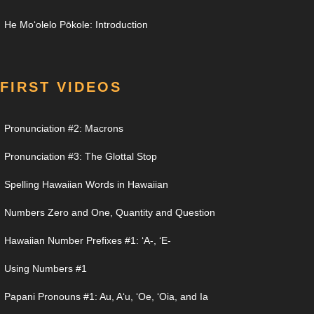
He Moʻolelo Pōkole: Introduction
FIRST VIDEOS
Pronunciation #2: Macrons
Pronunciation #3: The Glottal Stop
Spelling Hawaiian Words in Hawaiian
Numbers Zero and One, Quantity and Question
Hawaiian Number Prefixes #1: ʻA-, ʻE-
Using Numbers #1
Papani Pronouns #1: Au, Aʻu, ʻOe, ʻOia, and Ia