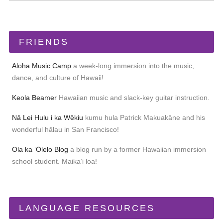
FRIENDS
Aloha Music Camp
a week-long immersion into the music,
dance, and culture of Hawaii!
Keola Beamer
Hawaiian music and slack-key guitar instruction.
Nā Lei Hulu i ka Wēkiu
kumu hula Patrick Makuakāne and his
wonderful hālau in San Francisco!
Ola ka ʻŌlelo Blog
a blog run by a former Hawaiian immersion
school student. Maikaʻi loa!
LANGUAGE RESOURCES