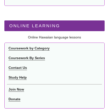
ONLINE LEARNING
Online Hawaiian language lessons
Coursework by Category
Coursework By Series
Contact Us
Study Help
Join Now
Donate