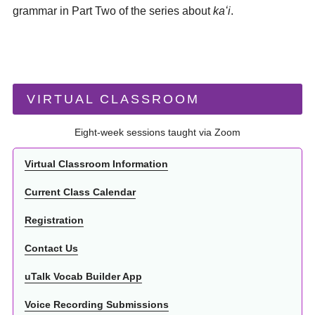
grammar in Part Two of the series about
kaʻi
.
VIRTUAL CLASSROOM
Eight-week sessions taught via Zoom
Virtual Classroom Information
Current Class Calendar
Registration
Contact Us
uTalk Vocab Builder App
Voice Recording Submissions