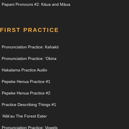
Papani Pronouns #2: Kāua and Māua
FIRST PRACTICE
Pronunciation Practice: Kahakō
Pronunciation Practice: ʻOkina
Hakalama Practice Audio
Pepeke Henua Practice #1
Pepeke Henua Practice #2
Practice Describing Things #1
ʻAilāʻau The Forest Eater
Pronunciation Practice: Vowels