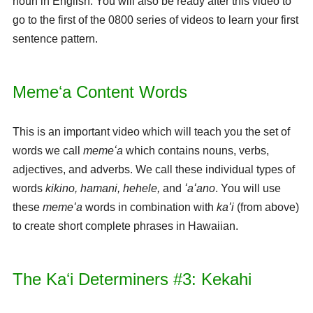
noun in English. You will also be ready after this video to
go to the first of the 0800 series of videos to learn your first
sentence pattern.
Memeʻa Content Words
This is an important video which will teach you the set of
words we call
memeʻa
which contains nouns, verbs,
adjectives, and adverbs. We call these individual types of
words
kikino, hamani, hehele,
and
ʻaʻano
. You will use
these
memeʻa
words in combination with
kaʻi
(from above)
to create short complete phrases in Hawaiian.
The Kaʻi Determiners #3: Kekahi