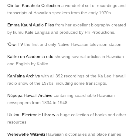
Clinton Kanahele Collection
a wonderful set of recordings and
transcripts of Hawaiian speakers from the early 1970s.
Emma Kauhi Audio Files
from her excellent biography created
by kumu Kale Langlas and produced by Pili Productions.
ʻŌiwi TV
the first and only Native Hawaiian television station.
Kaliko on Academia.edu
showing several articles in Hawaiian
and English by Kaliko.
Kaniʻāina Archive
with all 392 recordings of the Ka Leo Hawaiʻi
radio show of the 1970s, including some transcripts.
Nūpepa Hawaiʻi Archive
containing searchable Hawaiian
newspapers from 1834 to 1948.
Ulukau Electronic Library
a huge collection of books and other
resources.
Wehewehe Wikiwiki
Hawaiian dictionaries and place names