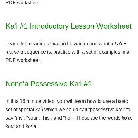
PDF worksheet.
Kaʻi #1 Introductory Lesson Worksheet
Learn the meaning of
kaʻi
in Hawaiian and what a
kaʻi +
memeʻa
sequence is; practice with a set of examples in a
PDF worksheet.
Nonoʻa Possessive Kaʻi #1
In this 16 minute video, you will learn how to use a basic
set of special
kaʻi
which we could call “possessive kaʻi” to
say “my”, “your”, “his”, and “her”. These are the words
koʻu,
kou,
and
kona
.