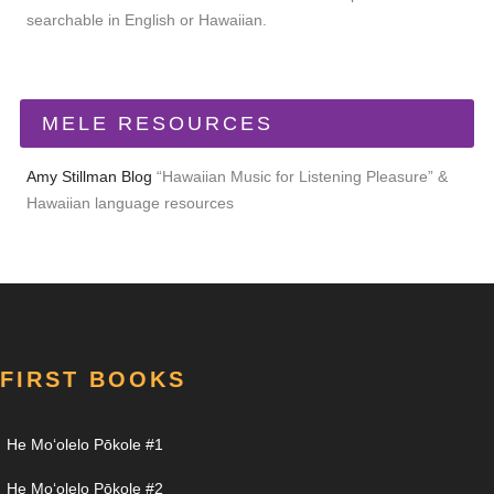
searchable in English or Hawaiian.
MELE RESOURCES
Amy Stillman Blog
“Hawaiian Music for Listening Pleasure” &
Hawaiian language resources
FIRST BOOKS
He Moʻolelo Pōkole #1
He Moʻolelo Pōkole #2