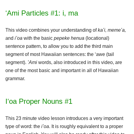
ʻAmi Particles #1: i, ma
This video combines your understanding of
kaʻi, memeʻa,
and
iʻoa
with the basic
pepeke henua
(locational)
sentence pattern, to allow you to add the third main
segment of most Hawaiian sentences: the ʻawe (tail
segment).
ʻAmi
words, also introduced in this video, are
one of the most basic and important in all of Hawaiian
grammar.
Iʻoa Proper Nouns #1
This 23 minute video lesson introduces a very important
type of word: the
iʻoa
. It is roughly equivalent to a proper