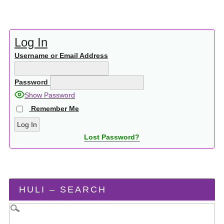
Log In
Username or Email Address
Password
Show Password
Remember Me
Lost Password?
HULI – SEARCH