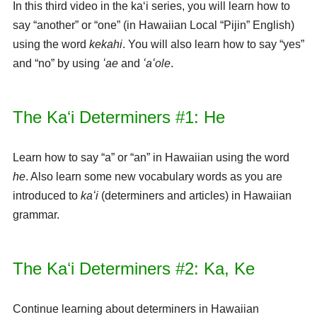
In this third video in the kaʻi series, you will learn how to
say “another” or “one” (in Hawaiian Local “Pijin” English)
using the word
kekahi
. You will also learn how to say “yes”
and “no” by using
ʻae
and
ʻaʻole
.
The Kaʻi Determiners #1: He
Learn how to say “a” or “an” in Hawaiian using the word
he
. Also learn some new vocabulary words as you are
introduced to
kaʻi
(determiners and articles) in Hawaiian
grammar.
The Kaʻi Determiners #2: Ka, Ke
Continue learning about determiners in Hawaiian