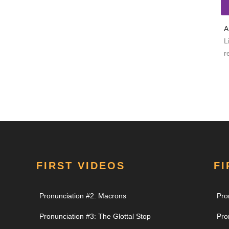
A
L
r
FIRST VIDEOS
FI
Pronunciation #2: Macrons
Pro
Pronunciation #3: The Glottal Stop
Pro