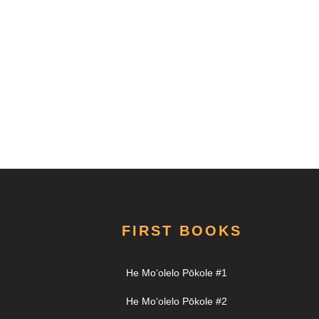
FIRST BOOKS
He Moʻolelo Pōkole #1
He Moʻolelo Pōkole #2