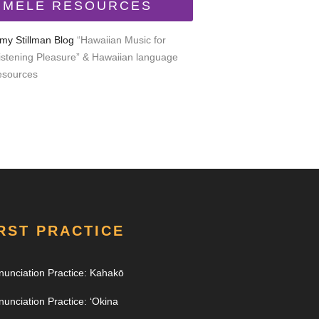
MELE RESOURCES
my Stillman Blog
“Hawaiian Music for
istening Pleasure” & Hawaiian language
esources
RST PRACTICE
nunciation Practice: Kahakō
nunciation Practice: ʻOkina