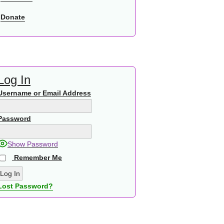
Donate
Log In
Username or Email Address
Password
Show Password
Remember Me
Lost Password?