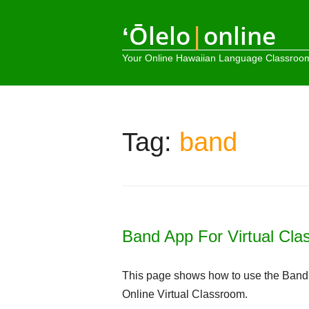
ʻŌlelo
|
online
Your Online Hawaiian Language Classroo
Tag:
band
Band App For Virtual Cl
This page shows how to use the Band s
Online Virtual Classroom.