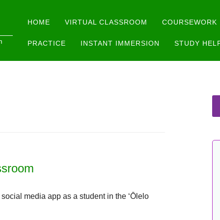
Main menu
Skip
HOME
VIRTUAL CLASSROOM
COURSEWORK
to
m
PRACTICE
INSTANT IMMERSION
STUDY HEL
content
assroom
ocial media app as a student in the ʻŌlelo