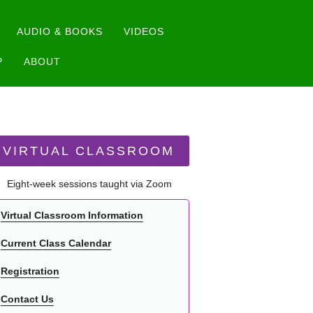
AUDIO & BOOKS
VIDEOS
P
ABOUT
VIRTUAL CLASSROOM
Eight-week sessions taught via Zoom
Virtual Classroom Information
Current Class Calendar
Registration
Contact Us