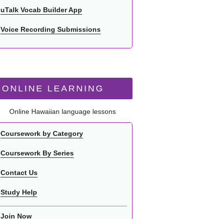
uTalk Vocab Builder App
Voice Recording Submissions
ONLINE LEARNING
Online Hawaiian language lessons
Coursework by Category
Coursework By Series
Contact Us
Study Help
Join Now