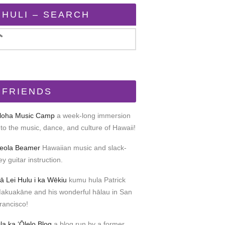
HULI – SEARCH
FRIENDS
loha Music Camp
a week-long immersion
nto the music, dance, and culture of Hawaii!
eola Beamer
Hawaiian music and slack-
ey guitar instruction.
ā Lei Hulu i ka Wēkiu
kumu hula Patrick
akuakāne and his wonderful hālau in San
rancisco!
la ka ʻŌlelo Blog
a blog run by a former