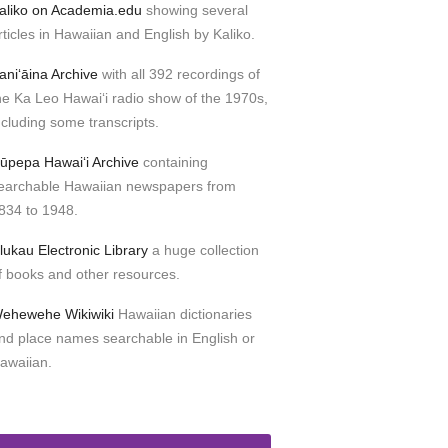
aliko on Academia.edu
showing several
rticles in Hawaiian and English by Kaliko.
aniʻāina Archive
with all 392 recordings of
he Ka Leo Hawaiʻi radio show of the 1970s,
ncluding some transcripts.
ūpepa Hawaiʻi Archive
containing
earchable Hawaiian newspapers from
834 to 1948.
lukau Electronic Library
a huge collection
f books and other resources.
ehewehe Wikiwiki
Hawaiian dictionaries
nd place names searchable in English or
awaiian.