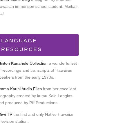
awaiian immersion school student. Maikaʻi
oa!
LANGUAGE
RESOURCES
linton Kanahele Collection
a wonderful set
f recordings and transcripts of Hawaiian
peakers from the early 1970s.
mma Kauhi Audio Files
from her excellent
iography created by kumu Kale Langlas
nd produced by Pili Productions.
Ōiwi TV
the first and only Native Hawaiian
elevision station.