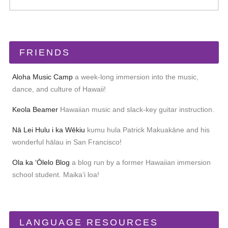
FRIENDS
Aloha Music Camp
a week-long immersion into the music,
dance, and culture of Hawaii!
Keola Beamer
Hawaiian music and slack-key guitar instruction.
Nā Lei Hulu i ka Wēkiu
kumu hula Patrick Makuakāne and his
wonderful hālau in San Francisco!
Ola ka ʻŌlelo Blog
a blog run by a former Hawaiian immersion
school student. Maikaʻi loa!
LANGUAGE RESOURCES