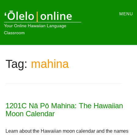
Main
ʻŌlelo
|
online
Skip
MENU
to
menu
Your Online Hawaiian Language
content
Classroom
Tag:
mahina
1201C Nā Pō Mahina: The Hawaiian
Moon Calendar
Learn about the Hawaiian moon calendar and the names