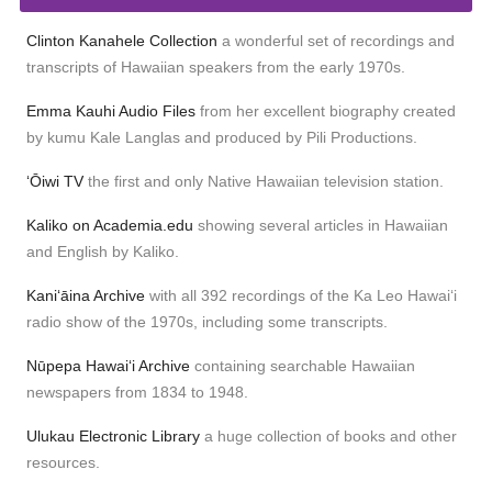
Clinton Kanahele Collection
a wonderful set of recordings and
transcripts of Hawaiian speakers from the early 1970s.
Emma Kauhi Audio Files
from her excellent biography created
by kumu Kale Langlas and produced by Pili Productions.
ʻŌiwi TV
the first and only Native Hawaiian television station.
Kaliko on Academia.edu
showing several articles in Hawaiian
and English by Kaliko.
Kaniʻāina Archive
with all 392 recordings of the Ka Leo Hawaiʻi
radio show of the 1970s, including some transcripts.
Nūpepa Hawaiʻi Archive
containing searchable Hawaiian
newspapers from 1834 to 1948.
Ulukau Electronic Library
a huge collection of books and other
resources.