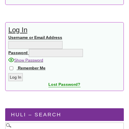
Log In
Username or Email Address
Password
Show Password
Remember Me
Lost Password?
HULI – SEARCH