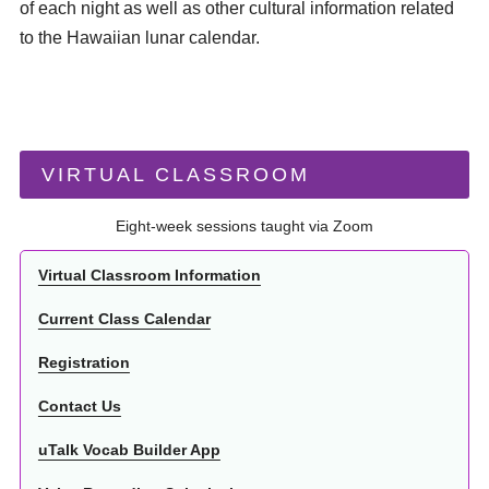
of each night as well as other cultural information related
to the Hawaiian lunar calendar.
VIRTUAL CLASSROOM
Eight-week sessions taught via Zoom
Virtual Classroom Information
Current Class Calendar
Registration
Contact Us
uTalk Vocab Builder App