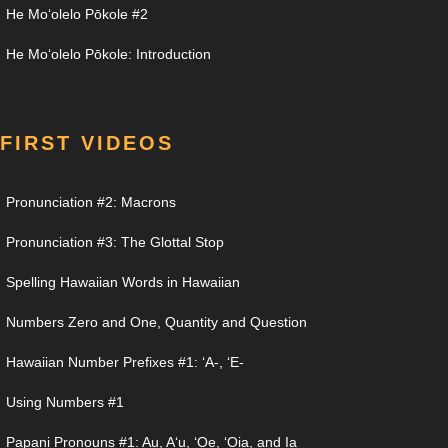
He Moʻolelo Pōkole #2
He Moʻolelo Pōkole: Introduction
FIRST VIDEOS
Pronunciation #2: Macrons
Pronunciation #3: The Glottal Stop
Spelling Hawaiian Words in Hawaiian
Numbers Zero and One, Quantity and Question
Hawaiian Number Prefixes #1: ʻA-, ʻE-
Using Numbers #1
Papani Pronouns #1: Au, Aʻu, ʻOe, ʻOia, and Ia