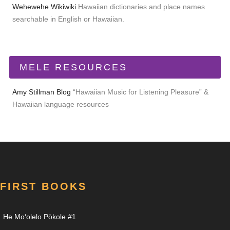
Wehewehe Wikiwiki
Hawaiian dictionaries and place names
searchable in English or Hawaiian.
MELE RESOURCES
Amy Stillman Blog
“Hawaiian Music for Listening Pleasure” &
Hawaiian language resources
FIRST BOOKS
He Moʻolelo Pōkole #1