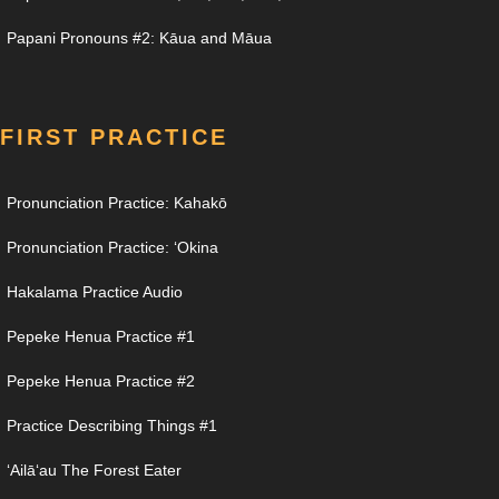
Papani Pronouns #2: Kāua and Māua
FIRST PRACTICE
Pronunciation Practice: Kahakō
Pronunciation Practice: ʻOkina
Hakalama Practice Audio
Pepeke Henua Practice #1
Pepeke Henua Practice #2
Practice Describing Things #1
ʻAilāʻau The Forest Eater