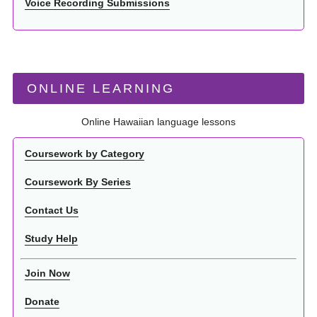
Voice Recording Submissions
ONLINE LEARNING
Online Hawaiian language lessons
Coursework by Category
Coursework By Series
Contact Us
Study Help
Join Now
Donate