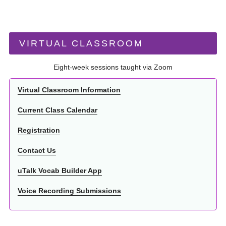
VIRTUAL CLASSROOM
Eight-week sessions taught via Zoom
Virtual Classroom Information
Current Class Calendar
Registration
Contact Us
uTalk Vocab Builder App
Voice Recording Submissions