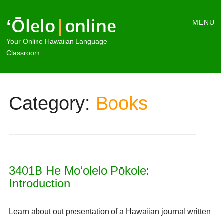
Main
ʻŌlelo
|
online
Skip
MENU
to
menu
Your Online Hawaiian Language
content
Classroom
Category:
Books
3401B He Moʻolelo Pōkole:
Introduction
Learn about out presentation of a Hawaiian journal written