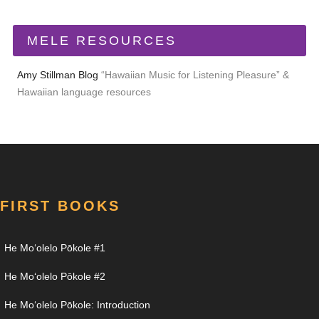
MELE RESOURCES
Amy Stillman Blog
“Hawaiian Music for Listening Pleasure” &
Hawaiian language resources
FIRST BOOKS
He Moʻolelo Pōkole #1
He Moʻolelo Pōkole #2
He Moʻolelo Pōkole: Introduction