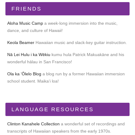
FRIENDS
Aloha Music Camp
a week-long immersion into the music,
dance, and culture of Hawaii!
Keola Beamer
Hawaiian music and slack-key guitar instruction.
Nā Lei Hulu i ka Wēkiu
kumu hula Patrick Makuakāne and his
wonderful hālau in San Francisco!
Ola ka ʻŌlelo Blog
a blog run by a former Hawaiian immersion
school student. Maikaʻi loa!
LANGUAGE RESOURCES
Clinton Kanahele Collection
a wonderful set of recordings and
transcripts of Hawaiian speakers from the early 1970s.