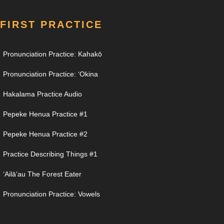
FIRST PRACTICE
Pronunciation Practice: Kahakō
Pronunciation Practice: ʻOkina
Hakalama Practice Audio
Pepeke Henua Practice #1
Pepeke Henua Practice #2
Practice Describing Things #1
ʻAilāʻau The Forest Eater
Pronunciation Practice: Vowels