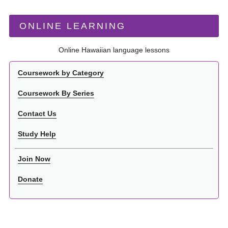
ONLINE LEARNING
Online Hawaiian language lessons
Coursework by Category
Coursework By Series
Contact Us
Study Help
Join Now
Donate