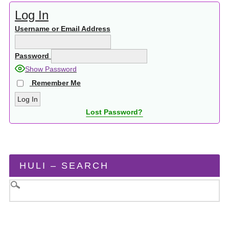
Log In
Username or Email Address
Password
Show Password
Remember Me
Lost Password?
HULI – SEARCH