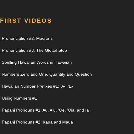
FIRST VIDEOS
Pronunciation #2: Macrons
Pronunciation #3: The Glottal Stop
Spelling Hawaiian Words in Hawaiian
Numbers Zero and One, Quantity and Question
Hawaiian Number Prefixes #1: ʻA-, ʻE-
Using Numbers #1
Papani Pronouns #1: Au, Aʻu, ʻOe, ʻOia, and Ia
Papani Pronouns #2: Kāua and Māua