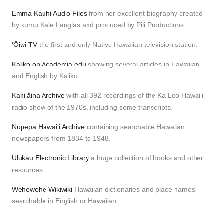
Emma Kauhi Audio Files
from her excellent biography created
by kumu Kale Langlas and produced by Pili Productions.
ʻŌiwi TV
the first and only Native Hawaiian television station.
Kaliko on Academia.edu
showing several articles in Hawaiian
and English by Kaliko.
Kaniʻāina Archive
with all 392 recordings of the Ka Leo Hawaiʻi
radio show of the 1970s, including some transcripts.
Nūpepa Hawaiʻi Archive
containing searchable Hawaiian
newspapers from 1834 to 1948.
Ulukau Electronic Library
a huge collection of books and other
resources.
Wehewehe Wikiwiki
Hawaiian dictionaries and place names
searchable in English or Hawaiian.