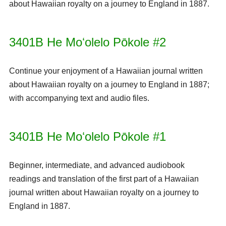
about Hawaiian royalty on a journey to England in 1887.
3401B He Moʻolelo Pōkole #2
Continue your enjoyment of a Hawaiian journal written
about Hawaiian royalty on a journey to England in 1887;
with accompanying text and audio files.
3401B He Moʻolelo Pōkole #1
Beginner, intermediate, and advanced audiobook
readings and translation of the first part of a Hawaiian
journal written about Hawaiian royalty on a journey to
England in 1887.