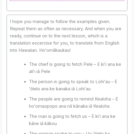
I hope you manage to follow the examples given.
Repeat them as often as necessary. And when you are
ready, continue on to the next lesson, which is a
translation excercise for you, to translate from English
into Hawaiian. Hoʻomākaukau!
The chief is going to fetch Pele – E kiʻi ana ke
aliʻi iā Pele
The person is going to speak to Lohiʻau – E
ʻōlelo ana ke kanaka iā Lohiʻau
The people are going to remind Kealoha – E
hoʻomaopopo ana nā kānaka iā Kealoha
The man is going to fetch us – E kiʻi ana ke
kāne iā kākou
The woman spoke to you – Ua ʻōlelo ka