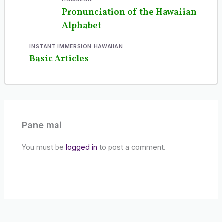
Pronunciation of the Hawaiian
Alphabet
INSTANT IMMERSION HAWAIIAN
Basic Articles
Pane mai
You must be
logged in
to post a comment.