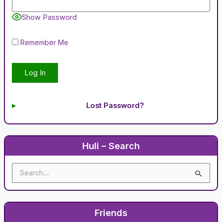
Show Password
Remember Me
Lost Password?
Huli – Search
S
e
a
r
c
Friends
h