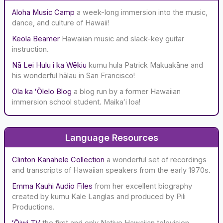
f
Aloha Music Camp
a week-long immersion into the music,
o
dance, and culture of Hawaii!
r
:
Keola Beamer
Hawaiian music and slack-key guitar
instruction.
Nā Lei Hulu i ka Wēkiu
kumu hula Patrick Makuakāne and
his wonderful hālau in San Francisco!
Ola ka ʻŌlelo Blog
a blog run by a former Hawaiian
immersion school student. Maikaʻi loa!
Language Resources
Clinton Kanahele Collection
a wonderful set of recordings
and transcripts of Hawaiian speakers from the early 1970s.
Emma Kauhi Audio Files
from her excellent biography
created by kumu Kale Langlas and produced by Pili
Productions.
ʻŌiwi TV
the first and only Native Hawaiian television