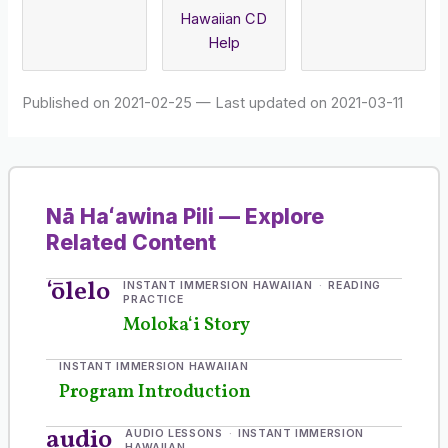
Hawaiian CD
Help
Published on 2021-02-25
—
Last updated on 2021-03-11
Nā Haʻawina Pili — Explore
Related Content
ʻōlelo
INSTANT IMMERSION HAWAIIAN
READING
PRACTICE
Molokaʻi Story
INSTANT IMMERSION HAWAIIAN
Program Introduction
audio
AUDIO LESSONS
INSTANT IMMERSION
HAWAIIAN