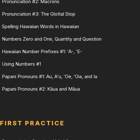
Pronunciation #2: Macrons
Pronunciation #3: The Glottal Stop
Spelling Hawaiian Words in Hawaiian
Numbers Zero and One, Quantity and Question
Hawaiian Number Prefixes #1: ʻA-, ʻE-
Using Numbers #1
Papani Pronouns #1: Au, Aʻu, ʻOe, ʻOia, and Ia
Papani Pronouns #2: Kāua and Māua
FIRST PRACTICE