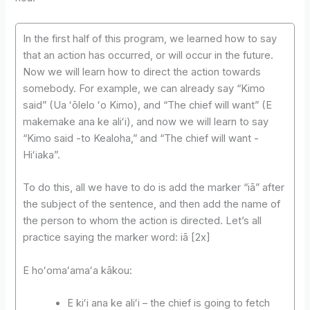
In the first half of this program, we learned how to say
that an action has occurred, or will occur in the future.
Now we will learn how to direct the action towards
somebody. For example, we can already say “Kimo
said” (Ua ʻōlelo ʻo Kimo), and “The chief will want” (E
makemake ana ke aliʻi), and now we will learn to say
“Kimo said -to Kealoha,” and “The chief will want -
Hiʻiaka”.
To do this, all we have to do is add the marker “iā” after
the subject of the sentence, and then add the name of
the person to whom the action is directed. Let’s all
practice saying the marker word: iā [2x]
E hoʻomaʻamaʻa kākou:
E kiʻi ana ke aliʻi – the chief is going to fetch