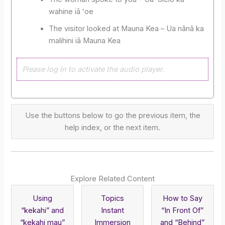
wahine iā ʻoe
The visitor looked at Mauna Kea – Ua nānā ka
malihini iā Mauna Kea
Please log in to activate the audio player.
Use the buttons below to go the previous item, the
help index, or the next item.
Explore Related Content
Using
Topics
How to Say
“kekahi” and
Instant
“In Front Of”
“kekahi mau”
Immersion
and “Behind”