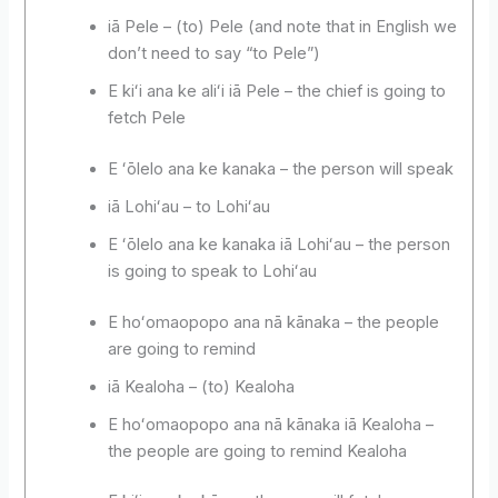
iā Pele – (to) Pele (and note that in English we
don’t need to say “to Pele”)
E kiʻi ana ke aliʻi iā Pele – the chief is going to
fetch Pele
E ʻōlelo ana ke kanaka – the person will speak
iā Lohiʻau – to Lohiʻau
E ʻōlelo ana ke kanaka iā Lohiʻau – the person
is going to speak to Lohiʻau
E hoʻomaopopo ana nā kānaka – the people
are going to remind
iā Kealoha – (to) Kealoha
E hoʻomaopopo ana nā kānaka iā Kealoha –
the people are going to remind Kealoha