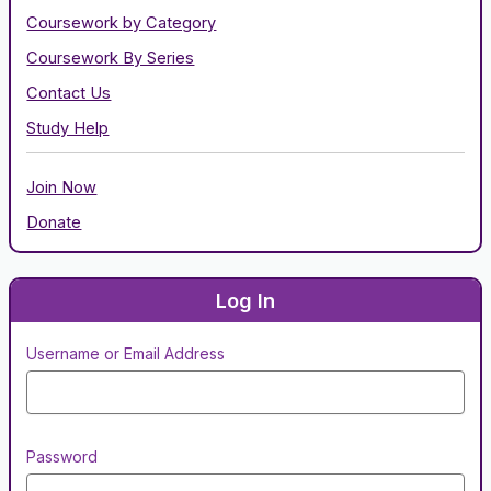
Coursework by Category
Coursework By Series
Contact Us
Study Help
Join Now
Donate
Log In
Username or Email Address
Password