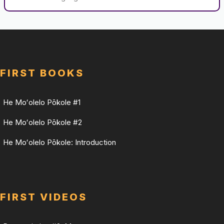
FIRST BOOKS
He Moʻolelo Pōkole #1
He Moʻolelo Pōkole #2
He Moʻolelo Pōkole: Introduction
FIRST VIDEOS