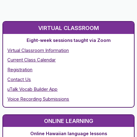
VIRTUAL CLASSROOM
Eight-week sessions taught via Zoom
Virtual Classroom Information
Current Class Calendar
Registration
Contact Us
uTalk Vocab Builder App
Voice Recording Submissions
ONLINE LEARNING
Online Hawaiian language lessons