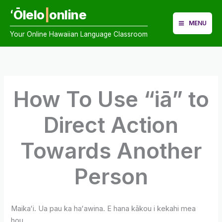
Skip
ʻŌlelo
|
online
to
MENU
content
Your Online Hawaiian Language Classroom
How To Use “iā” to
Direct Action
Towards Another
Person
Maikaʻi. Ua pau ka haʻawina. E hana kākou i kekahi mea
hou.