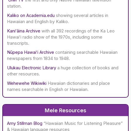
station.
Kaliko on Academia.edu
showing several articles in
Hawaiian and English by Kaliko.
Kaniʻāina Archive
with all 392 recordings of the Ka Leo
Hawaiʻi radio show of the 1970s, including some
transcripts.
Nūpepa Hawaiʻi Archive
containing searchable Hawaiian
newspapers from 1834 to 1948.
Ulukau Electronic Library
a huge collection of books and
other resources.
Wehewehe Wikiwiki
Hawaiian dictionaries and place
names searchable in English or Hawaiian.
Mele Resources
Amy Stillman Blog
“Hawaiian Music for Listening Pleasure”
& Hawaiian language resources