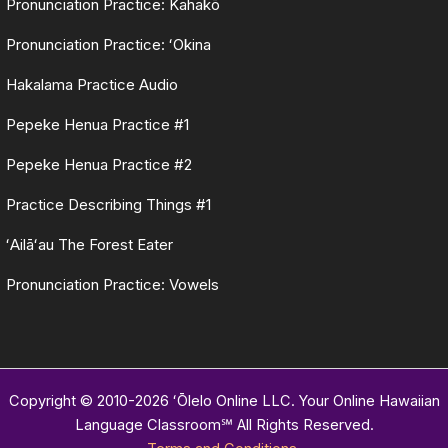
Pronunciation Practice: Kahakō
Pronunciation Practice: ʻOkina
Hakalama Practice Audio
Pepeke Henua Practice #1
Pepeke Henua Practice #2
Practice Describing Things #1
ʻAilāʻau The Forest Eater
Pronunciation Practice: Vowels
Copyright © 2010-2026 ʻŌlelo Online LLC. Your Online Hawaiian
Language Classroom℠ All Rights Reserved.