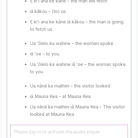
E kiʻi ana ke kāne – the man will fetch
iā kākou – (to) us
E kiʻi ana ke kāne iā kākou – the man is going
to fetch us
Ua ʻōlelo ka wahine – the women spoke
iā ʻoe – to you
Ua ʻōlelo ka wahine iā ʻoe – the woman spoke
to you
Ua nānā ka malihini – the visitor looked
iā Mauna Kea – at Mauna Kea
Ua nānā ka malihini iā Mauna Kea – The visitor
looked at Mauna Kea
Please log in to activate the audio player.