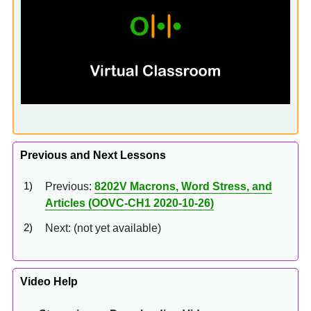
Previous and Next Lessons
Previous:
8202V Macrons, Word Stress, and
Articles (OOVC-CH1 2020-10-26)
Next: (not yet available)
Video Help