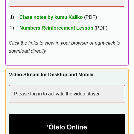
Class notes by kumu Kaliko
(PDF)
Numbers Reinforcement Lesson
(PDF)
Click the links to view in your browser or right-click to
download directly
Video Stream for Desktop and Mobile
Please log in to activate the video player.