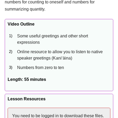
numbers for counting to oneself and numbers for
summarizing quantity.
Video Outline
Some useful greetings and other short
expressions
Online resource to allow you to listen to native
speaker greetings (Kaniʻāina)
Numbers from zero to ten
Length: 55 minutes
Lesson Resources
You need to be logged in to download these files.