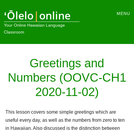
Main
ʻŌlelo
|
online
Skip
MENU
to
menu
Your Online Hawaiian Language
content
Classroom
Greetings and
Numbers (OOVC-CH1
2020-11-02)
This lesson covers some simple greetings which are
useful every day, as well as the numbers from zero to ten
in Hawaiian. Also discussed is the distinction between