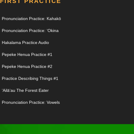
FIRST PRACTICE
Pronunciation Practice: Kahakō
Pronunciation Practice: ʻOkina
Hakalama Practice Audio
Pepeke Henua Practice #1
Pepeke Henua Practice #2
Practice Describing Things #1
ʻAilāʻau The Forest Eater
Pronunciation Practice: Vowels