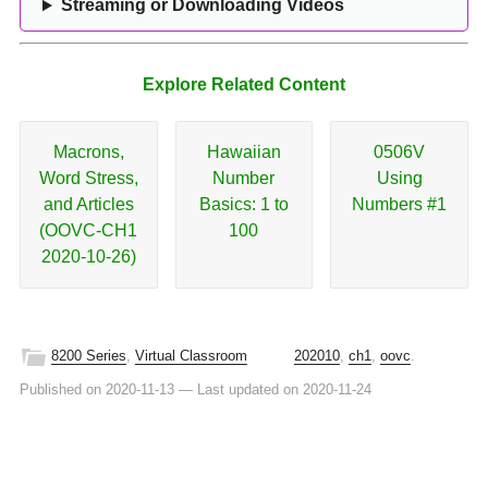
Streaming or Downloading Videos
Explore Related Content
Macrons,
Hawaiian
0506V
Word Stress,
Number
Using
and Articles
Basics: 1 to
Numbers #1
(OOVC-CH1
100
2020-10-26)
8200 Series
,
Virtual Classroom
202010
,
ch1
,
oovc
.
Published on 2020-11-13
—
Last updated on 2020-11-24