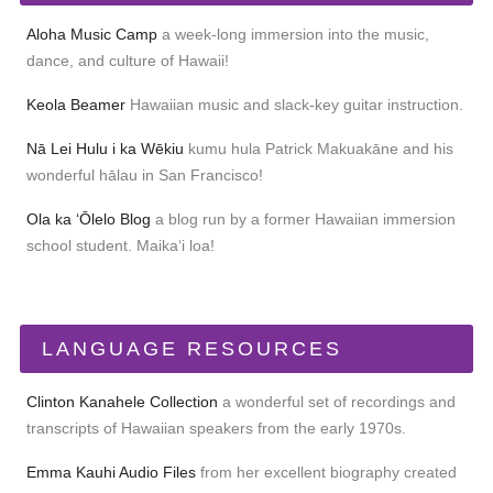
Aloha Music Camp
a week-long immersion into the music,
dance, and culture of Hawaii!
Keola Beamer
Hawaiian music and slack-key guitar instruction.
Nā Lei Hulu i ka Wēkiu
kumu hula Patrick Makuakāne and his
wonderful hālau in San Francisco!
Ola ka ʻŌlelo Blog
a blog run by a former Hawaiian immersion
school student. Maikaʻi loa!
LANGUAGE RESOURCES
Clinton Kanahele Collection
a wonderful set of recordings and
transcripts of Hawaiian speakers from the early 1970s.
Emma Kauhi Audio Files
from her excellent biography created