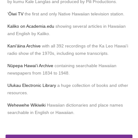
by kumu Kale Langlas and produced by Pili Productions.
ʻŌiwi TV
the first and only Native Hawaiian television station.
Kaliko on Academia.edu
showing several articles in Hawaiian
and English by Kaliko.
Kaniʻāina Archive
with all 392 recordings of the Ka Leo Hawaiʻi
radio show of the 1970s, including some transcripts.
Nūpepa Hawaiʻi Archive
containing searchable Hawaiian
newspapers from 1834 to 1948.
Ulukau Electronic Library
a huge collection of books and other
resources.
Wehewehe Wikiwiki
Hawaiian dictionaries and place names
searchable in English or Hawaiian.