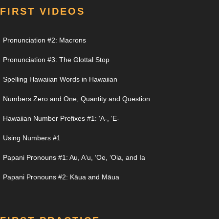
FIRST VIDEOS
Pronunciation #2: Macrons
Pronunciation #3: The Glottal Stop
Spelling Hawaiian Words in Hawaiian
Numbers Zero and One, Quantity and Question
Hawaiian Number Prefixes #1: ʻA-, ʻE-
Using Numbers #1
Papani Pronouns #1: Au, Aʻu, ʻOe, ʻOia, and Ia
Papani Pronouns #2: Kāua and Māua