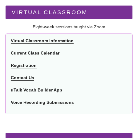
VIRTUAL CLASSROOM
Eight-week sessions taught via Zoom
Virtual Classroom Information
Current Class Calendar
Registration
Contact Us
uTalk Vocab Builder App
Voice Recording Submissions