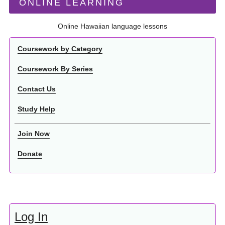
ONLINE LEARNING
Online Hawaiian language lessons
Coursework by Category
Coursework By Series
Contact Us
Study Help
Join Now
Donate
Log In