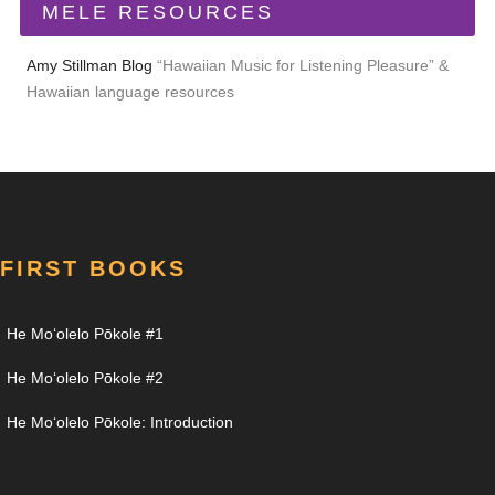
MELE RESOURCES
Amy Stillman Blog
“Hawaiian Music for Listening Pleasure” &
Hawaiian language resources
FIRST BOOKS
He Moʻolelo Pōkole #1
He Moʻolelo Pōkole #2
He Moʻolelo Pōkole: Introduction