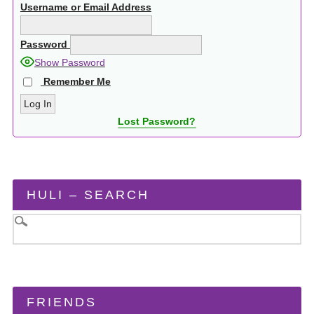
Username or Email Address
Password
Show Password
Remember Me
Lost Password?
HULI – SEARCH
FRIENDS