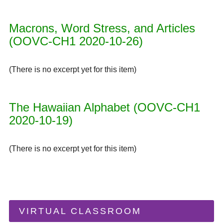
Macrons, Word Stress, and Articles
(OOVC-CH1 2020-10-26)
(There is no excerpt yet for this item)
The Hawaiian Alphabet (OOVC-CH1
2020-10-19)
(There is no excerpt yet for this item)
VIRTUAL CLASSROOM