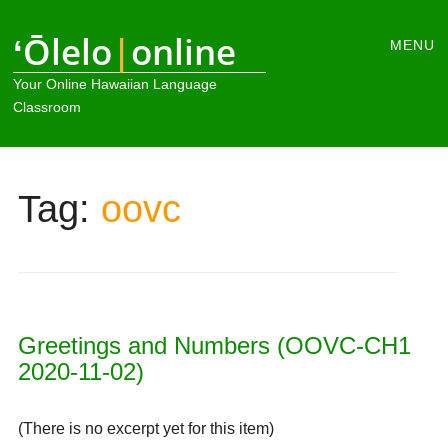
Main
ʻŌlelo
|
online
Skip
MENU
to
menu
Your Online Hawaiian Language
content
Classroom
Tag:
oovc
Greetings and Numbers (OOVC-CH1
2020-11-02)
(There is no excerpt yet for this item)