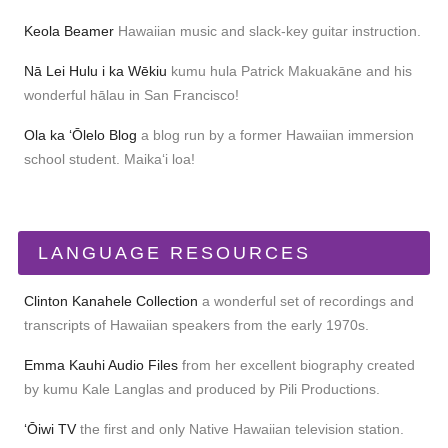
Keola Beamer
Hawaiian music and slack-key guitar instruction.
Nā Lei Hulu i ka Wēkiu
kumu hula Patrick Makuakāne and his
wonderful hālau in San Francisco!
Ola ka ʻŌlelo Blog
a blog run by a former Hawaiian immersion
school student. Maikaʻi loa!
LANGUAGE RESOURCES
Clinton Kanahele Collection
a wonderful set of recordings and
transcripts of Hawaiian speakers from the early 1970s.
Emma Kauhi Audio Files
from her excellent biography created
by kumu Kale Langlas and produced by Pili Productions.
ʻŌiwi TV
the first and only Native Hawaiian television station.