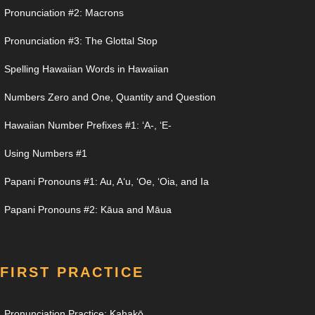
Pronunciation #2: Macrons
Pronunciation #3: The Glottal Stop
Spelling Hawaiian Words in Hawaiian
Numbers Zero and One, Quantity and Question
Hawaiian Number Prefixes #1: ʻA-, ʻE-
Using Numbers #1
Papani Pronouns #1: Au, Aʻu, ʻOe, ʻOia, and Ia
Papani Pronouns #2: Kāua and Māua
FIRST PRACTICE
Pronunciation Practice: Kahakō