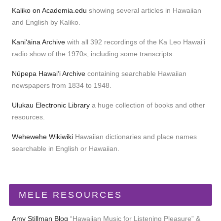
Kaliko on Academia.edu
showing several articles in Hawaiian
and English by Kaliko.
Kaniʻāina Archive
with all 392 recordings of the Ka Leo Hawaiʻi
radio show of the 1970s, including some transcripts.
Nūpepa Hawaiʻi Archive
containing searchable Hawaiian
newspapers from 1834 to 1948.
Ulukau Electronic Library
a huge collection of books and other
resources.
Wehewehe Wikiwiki
Hawaiian dictionaries and place names
searchable in English or Hawaiian.
MELE RESOURCES
Amy Stillman Blog
“Hawaiian Music for Listening Pleasure” &