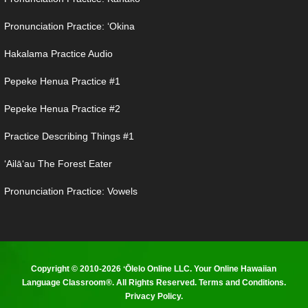
Pronunciation Practice: ʻOkina
Hakalama Practice Audio
Pepeke Henua Practice #1
Pepeke Henua Practice #2
Practice Describing Things #1
ʻAilāʻau The Forest Eater
Pronunciation Practice: Vowels
Copyright © 2010-2026 ʻŌlelo Online LLC. Your Online Hawaiian
Language Classroom®. All Rights Reserved.
Terms and Conditions
.
Privacy Policy
.