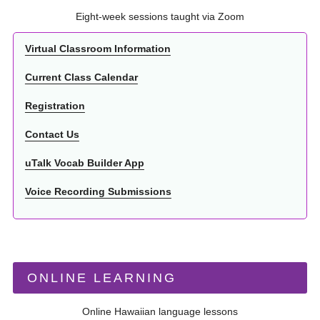
Eight-week sessions taught via Zoom
Virtual Classroom Information
Current Class Calendar
Registration
Contact Us
uTalk Vocab Builder App
Voice Recording Submissions
ONLINE LEARNING
Online Hawaiian language lessons