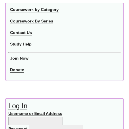
Coursework by Category
Coursework By Series
Contact Us
Study Help
Join Now
Donate
Log In
Username or Email Address
Password