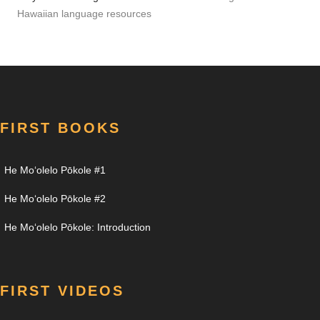
Hawaiian language resources
FIRST BOOKS
He Moʻolelo Pōkole #1
He Moʻolelo Pōkole #2
He Moʻolelo Pōkole: Introduction
FIRST VIDEOS