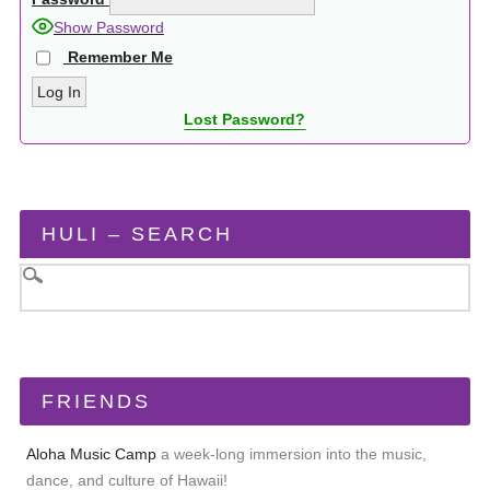
Show Password
Remember Me
Lost Password?
HULI – SEARCH
FRIENDS
Aloha Music Camp
a week-long immersion into the music,
dance, and culture of Hawaii!