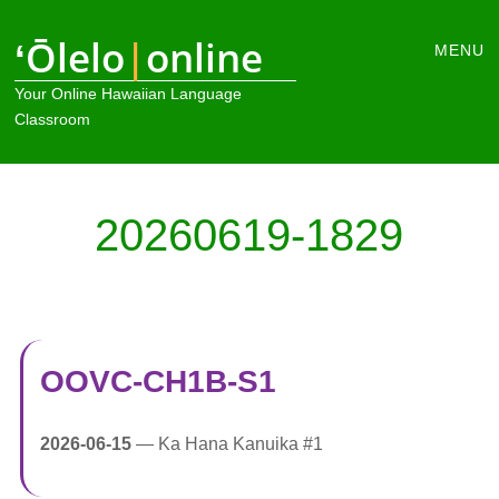
Main
ʻŌlelo
|
online
Skip
MENU
to
menu
Your Online Hawaiian Language
content
Classroom
20260619-1829
OOVC-CH1B-S1
2026-06-15
— Ka Hana Kanuika #1