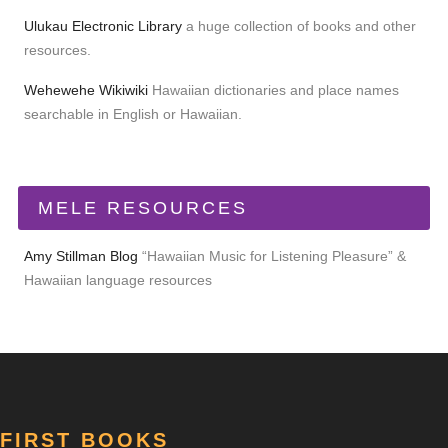
Ulukau Electronic Library
a huge collection of books and other
resources.
Wehewehe Wikiwiki
Hawaiian dictionaries and place names
searchable in English or Hawaiian.
MELE RESOURCES
Amy Stillman Blog
“Hawaiian Music for Listening Pleasure” &
Hawaiian language resources
FIRST BOOKS