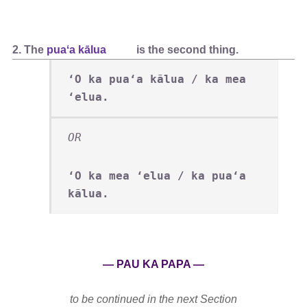
2. The
puaʻa kālua
is the second thing.
ʻO ka puaʻa kālua / ka mea
ʻelua.
OR
ʻO ka mea ʻelua / ka puaʻa
kālua.
— PAU KA PAPA —
to be continued in the next Section