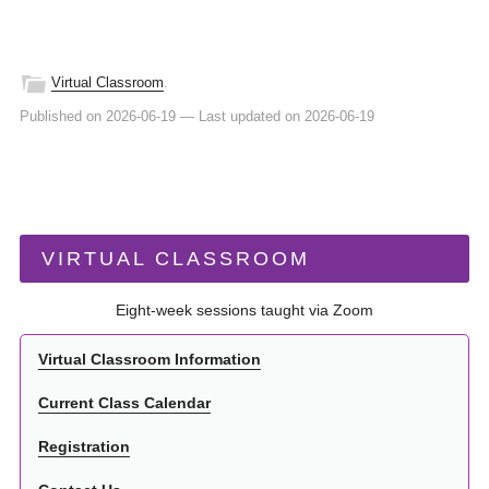
Virtual Classroom
.
Published on 2026-06-19
—
Last updated on 2026-06-19
VIRTUAL CLASSROOM
Eight-week sessions taught via Zoom
Virtual Classroom Information
Current Class Calendar
Registration