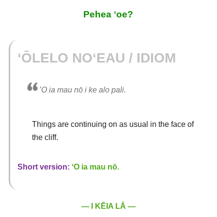
Pehea ʻoe?
ʻŌLELO NOʻEAU / IDIOM
ʻO ia mau nō i ke alo pali.
Things are continuing on as usual in the face of
the cliff.
Short version:
ʻO ia mau nō.
— I KĒIA LĀ —