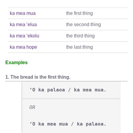
ka mea mua
the first thing
ka mea ʻelua
the second thing
ka mea ʻekolu
the third thing
ka mea hope
the last thing
Examples
1. The bread is the first thing.
ʻO ka palaoa / ka mea mua.
OR
ʻO ka mea mua / ka palaoa.