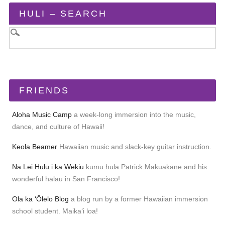
HULI – SEARCH
FRIENDS
Aloha Music Camp
a week-long immersion into the music,
dance, and culture of Hawaii!
Keola Beamer
Hawaiian music and slack-key guitar instruction.
Nā Lei Hulu i ka Wēkiu
kumu hula Patrick Makuakāne and his
wonderful hālau in San Francisco!
Ola ka ʻŌlelo Blog
a blog run by a former Hawaiian immersion
school student. Maikaʻi loa!