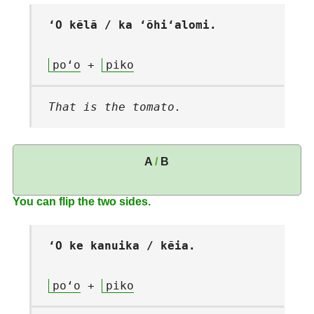
ʻO kēlā / ka ʻōhiʻalomi.
poʻo
+
piko
That is the tomato.
A
/
B
You can flip the two sides.
ʻO ke kanuika / kēia.
poʻo
+
piko