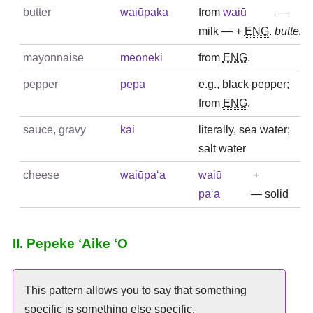
butter
waiūpaka
from
waiū
—
milk — +
ENG
.
butter
mayonnaise
meoneki
from
ENG
.
pepper
pepa
e.g., black pepper;
from
ENG
.
sauce, gravy
kai
literally, sea water;
salt water
cheese
waiūpaʻa
waiū
+
paʻa
— solid
II. Pepeke ʻAike ʻO
This pattern allows you to say that something
specific is something else specific.