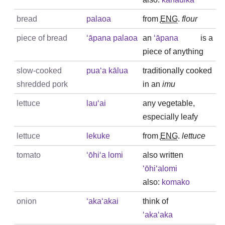
bread
palaoa
from
ENG
.
flour
piece of bread
ʻāpana palaoa
an
ʻāpana
is a
piece of anything
slow-cooked
puaʻa kālua
traditionally cooked
shredded pork
in an
imu
lettuce
lauʻai
any vegetable,
especially leafy
lettuce
lekuke
from
ENG
.
lettuce
tomato
ʻōhiʻa lomi
also written
ʻōhiʻalomi
also:
komako
onion
ʻakaʻakai
think of
ʻakaʻaka