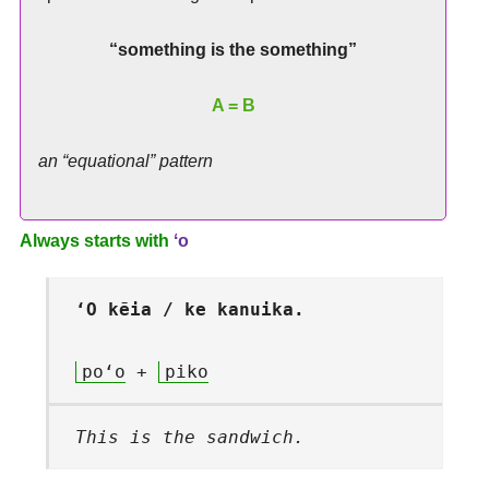
“something is the something”
A = B
an “equational” pattern
Always starts with
ʻo
ʻO kēia / ke kanuika.
poʻo
+
piko
This is the sandwich.