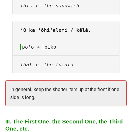
This is the sandwich.
ʻO ka ʻōhiʻalomi / kēlā.
poʻo
+
piko
That is the tomato.
In general, keep the shorter item up at the front if one
side is long.
III. The First One, the Second One, the Third
One, etc.