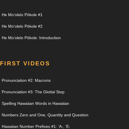
He Moʻolelo Pōkole #1
He Moʻolelo Pōkole #2
He Moʻolelo Pōkole: Introduction
FIRST VIDEOS
Pronunciation #2: Macrons
Pronunciation #3: The Glottal Stop
Spelling Hawaiian Words in Hawaiian
Numbers Zero and One, Quantity and Question
Hawaiian Number Prefixes #1: ʻA-, ʻE-