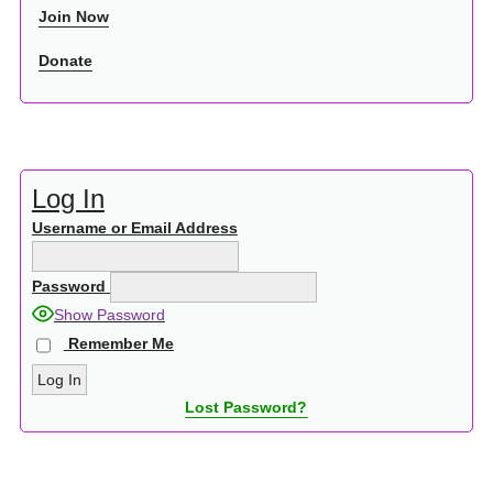
Join Now
Donate
Log In
Username or Email Address
Password
Show Password
Remember Me
Lost Password?