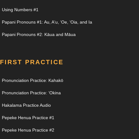
Using Numbers #1
Papani Pronouns #1: Au, Aʻu, ʻOe, ʻOia, and Ia
Papani Pronouns #2: Kāua and Māua
FIRST PRACTICE
Pronunciation Practice: Kahakō
Pronunciation Practice: ʻOkina
Hakalama Practice Audio
Pepeke Henua Practice #1
Pepeke Henua Practice #2