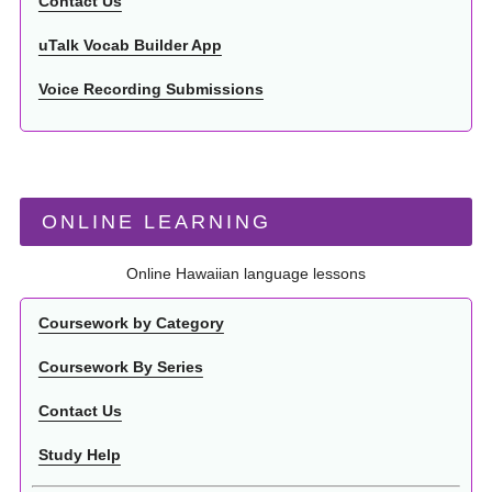
Contact Us
uTalk Vocab Builder App
Voice Recording Submissions
ONLINE LEARNING
Online Hawaiian language lessons
Coursework by Category
Coursework By Series
Contact Us
Study Help