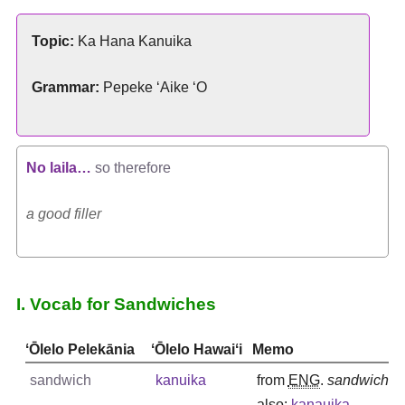
Topic:
Ka Hana Kanuika
Grammar:
Pepeke ʻAike ʻO
No laila…
so therefore
a good filler
I. Vocab for Sandwiches
ʻŌlelo Pelekānia
ʻŌlelo Hawaiʻi
Memo
sandwich
kanuika
from
ENG
.
sandwich
also:
kanauika