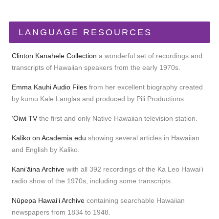
LANGUAGE RESOURCES
Clinton Kanahele Collection
a wonderful set of recordings and
transcripts of Hawaiian speakers from the early 1970s.
Emma Kauhi Audio Files
from her excellent biography created
by kumu Kale Langlas and produced by Pili Productions.
ʻŌiwi TV
the first and only Native Hawaiian television station.
Kaliko on Academia.edu
showing several articles in Hawaiian
and English by Kaliko.
Kaniʻāina Archive
with all 392 recordings of the Ka Leo Hawaiʻi
radio show of the 1970s, including some transcripts.
Nūpepa Hawaiʻi Archive
containing searchable Hawaiian
newspapers from 1834 to 1948.