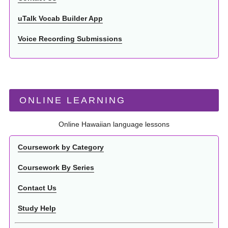
uTalk Vocab Builder App
Voice Recording Submissions
ONLINE LEARNING
Online Hawaiian language lessons
Coursework by Category
Coursework By Series
Contact Us
Study Help