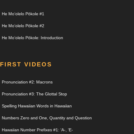
He Moʻolelo Pōkole #1
He Moʻolelo Pōkole #2
He Moʻolelo Pōkole: Introduction
FIRST VIDEOS
Pronunciation #2: Macrons
Pronunciation #3: The Glottal Stop
Spelling Hawaiian Words in Hawaiian
Numbers Zero and One, Quantity and Question
Hawaiian Number Prefixes #1: ʻA-, ʻE-