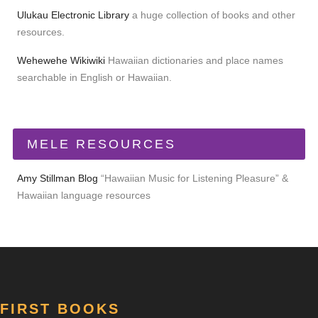
Ulukau Electronic Library
a huge collection of books and other
resources.
Wehewehe Wikiwiki
Hawaiian dictionaries and place names
searchable in English or Hawaiian.
MELE RESOURCES
Amy Stillman Blog
“Hawaiian Music for Listening Pleasure” &
Hawaiian language resources
FIRST BOOKS