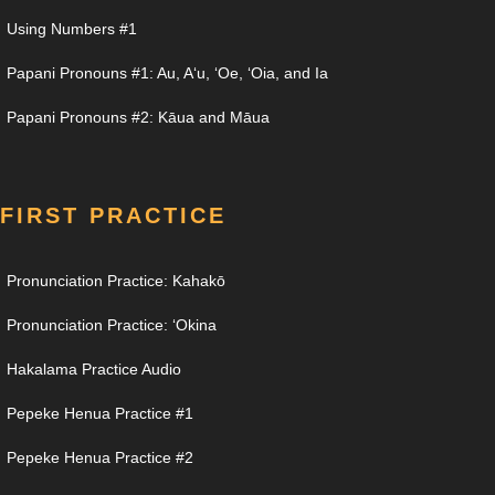
Using Numbers #1
Papani Pronouns #1: Au, Aʻu, ʻOe, ʻOia, and Ia
Papani Pronouns #2: Kāua and Māua
FIRST PRACTICE
Pronunciation Practice: Kahakō
Pronunciation Practice: ʻOkina
Hakalama Practice Audio
Pepeke Henua Practice #1
Pepeke Henua Practice #2