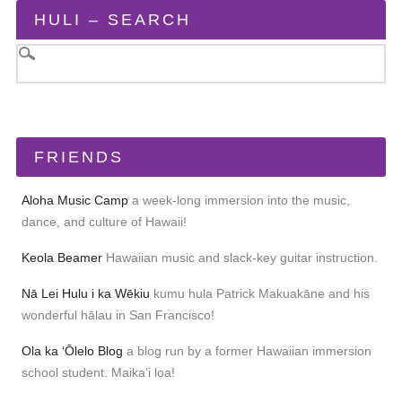
HULI – SEARCH
FRIENDS
Aloha Music Camp
a week-long immersion into the music,
dance, and culture of Hawaii!
Keola Beamer
Hawaiian music and slack-key guitar instruction.
Nā Lei Hulu i ka Wēkiu
kumu hula Patrick Makuakāne and his
wonderful hālau in San Francisco!
Ola ka ʻŌlelo Blog
a blog run by a former Hawaiian immersion
school student. Maikaʻi loa!