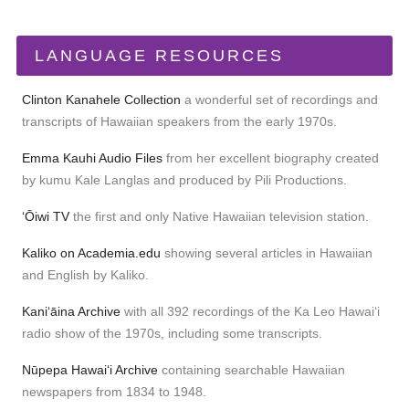
LANGUAGE RESOURCES
Clinton Kanahele Collection
a wonderful set of recordings and
transcripts of Hawaiian speakers from the early 1970s.
Emma Kauhi Audio Files
from her excellent biography created
by kumu Kale Langlas and produced by Pili Productions.
ʻŌiwi TV
the first and only Native Hawaiian television station.
Kaliko on Academia.edu
showing several articles in Hawaiian
and English by Kaliko.
Kaniʻāina Archive
with all 392 recordings of the Ka Leo Hawaiʻi
radio show of the 1970s, including some transcripts.
Nūpepa Hawaiʻi Archive
containing searchable Hawaiian
newspapers from 1834 to 1948.