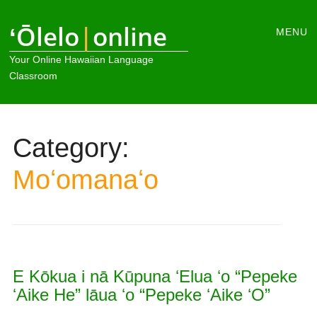
Main
ʻŌlelo
|
online
Skip
MENU
to
menu
Your Online Hawaiian Language
content
Classroom
Category:
Moʻomanaʻo
E Kōkua i nā Kūpuna ʻElua ʻo “Pepeke
ʻAike He” lāua ʻo “Pepeke ʻAike ʻO”