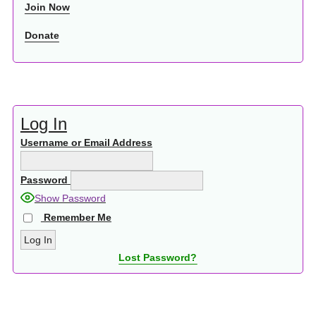
Join Now
Donate
Log In
Username or Email Address
Password
Show Password
Remember Me
Lost Password?