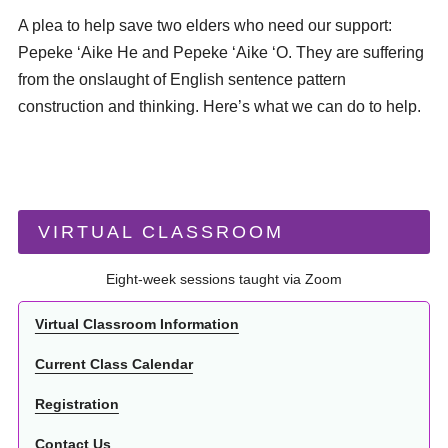
A plea to help save two elders who need our support:
Pepeke ʻAike He and Pepeke ʻAike ʻO. They are suffering
from the onslaught of English sentence pattern
construction and thinking. Here’s what we can do to help.
VIRTUAL CLASSROOM
Eight-week sessions taught via Zoom
Virtual Classroom Information
Current Class Calendar
Registration
Contact Us