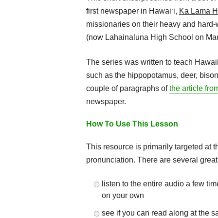
first newspaper in Hawaiʻi,
Ka Lama H
missionaries on their heavy and hard-
(now Lahainaluna High School on Mau
The series was written to teach Hawai
such as the hippopotamus, deer, bison, a
couple of paragraphs of
the article fr
newspaper.
How To Use This Lesson
This resource is primarily targeted at 
pronunciation. There are several great
listen to the entire audio a few ti
on your own
see if you can read along at the 