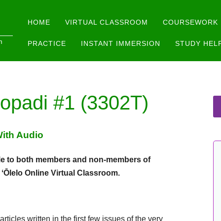
Main menu
Skip
HOME
VIRTUAL CLASSROOM
COURSEWORK
to
m
PRACTICE
INSTANT IMMERSION
STUDY HEL
content
opadi #1 (3302T)
With Audio
lable to both members and non-members of
e ʻŌlelo Online Virtual Classroom.
ticles written in the first few issues of the very