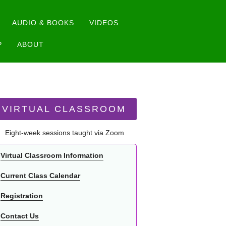
AUDIO & BOOKS
VIDEOS
P
ABOUT
VIRTUAL CLASSROOM
Eight-week sessions taught via Zoom
Virtual Classroom Information
Current Class Calendar
Registration
Contact Us