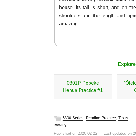
house. Its tail is short, and on the
shoulders and the length and uprig
amazing.
Explore
0801P Pepeke
ʻŌlel
Henua Practice #1
3300 Series
,
Reading Practice
,
Texts
reading
.
Published on 2020-02-22
—
Last updated on 2