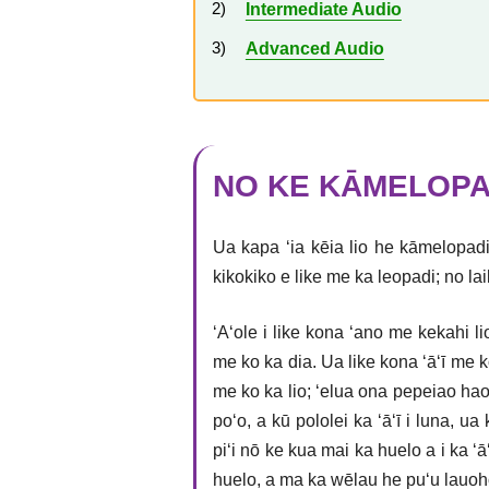
Intermediate Audio
Advanced Audio
NO KE KĀMELOPA
Ua kapa ʻia kēia lio he kāmelopadi
kikokiko e like me ka leopadi; no la
ʻAʻole i like kona ʻano me kekahi 
me ko ka dia. Ua like kona ʻāʻī me k
me ko ka lio; ʻelua ona pepeiao hao
poʻo, a kū pololei ka ʻāʻī i luna, u
piʻi nō ke kua mai ka huelo a i ka ʻ
huelo, a ma ka wēlau he puʻu lauoho.