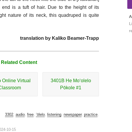
 end is a tuft of hair. Due to the height of its
ht nature of its neck, this quadruped is quite
A
L
r
translation by Kaliko Beamer-Trapp
 Related Content
o Online Virtual
3401B He Moʻolelo
Classroom
Pōkole #1
3302
,
audio
,
free
,
ʻōlelo
,
listening
,
newspaper
,
practice
,
024-10-15