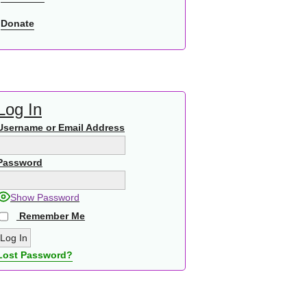
Donate
Log In
Username or Email Address
Password
Show Password
Remember Me
Lost Password?