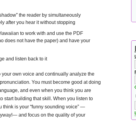
o “shadow” the reader by simultaneously
y after you hear it without stopping
g Hawaiian to work with and use the PDF
(who does not have the paper) and have your
e and listen back to it
to your own voice and continually analyze the
r pronunciation. You must become good at doing
anguage, and even when you think you are
 start building that skill. When you listen to
u think is your “funny sounding voice” —
yway!— and focus on the quality of your