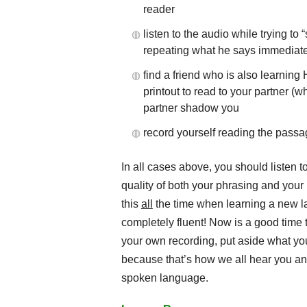
reader
listen to the audio while trying t
repeating what he says immediatel
find a friend who is also learnin
printout to read to your partner 
partner shadow you
record yourself reading the passag
In all cases above, you should listen 
quality of both your phrasing and you
this
all
the time when learning a new l
completely fluent! Now is a good time to
your own recording, put aside what yo
because that’s how we all hear you an
spoken language.