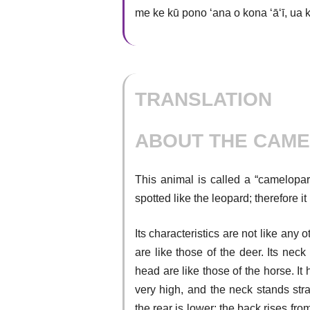
me ke kū pono ʻana o kona ʻāʻī, ua 
TRANSLATION
ABOUT THE CAME
This animal is called a “camelopard”
spotted like the leopard; therefore i
Its characteristics are not like any
are like those of the deer. Its neck
head are like those of the horse. It 
very high, and the neck stands stra
the rear is lower; the back rises from