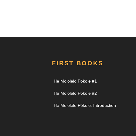
FIRST BOOKS
He Moʻolelo Pōkole #1
He Moʻolelo Pōkole #2
He Moʻolelo Pōkole: Introduction