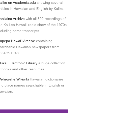
aliko on Academia.edu
showing several
rticles in Hawaiian and English by Kaliko.
aniʻāina Archive
with all 392 recordings of
he Ka Leo Hawaiʻi radio show of the 1970s,
ncluding some transcripts.
ūpepa Hawaiʻi Archive
containing
earchable Hawaiian newspapers from
834 to 1948.
lukau Electronic Library
a huge collection
f books and other resources.
ehewehe Wikiwiki
Hawaiian dictionaries
nd place names searchable in English or
awaiian.