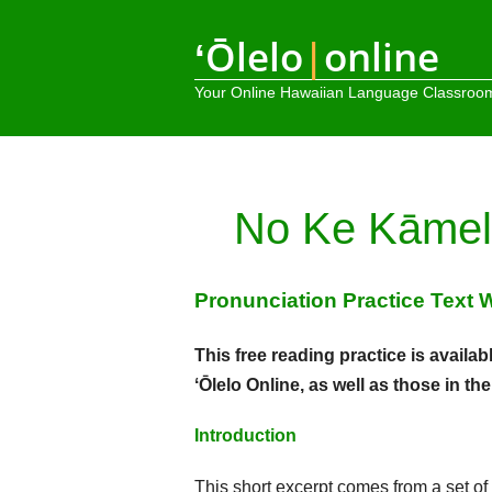
ʻŌlelo
|
online
Your Online Hawaiian Language Classroo
No Ke Kāmel
Pronunciation Practice Text 
This free reading practice is avai
ʻŌlelo Online, as well as those in th
Introduction
This short excerpt comes from a set of ar