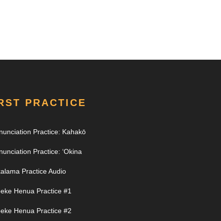
RST PRACTICE
nunciation Practice: Kahakō
nunciation Practice: ʻOkina
alama Practice Audio
eke Henua Practice #1
eke Henua Practice #2