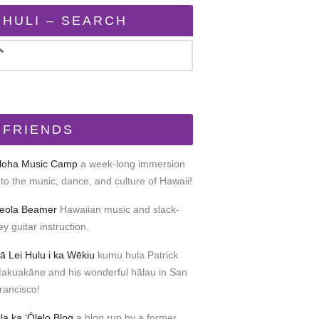
HULI – SEARCH
FRIENDS
loha Music Camp
a week-long immersion
nto the music, dance, and culture of Hawaii!
eola Beamer
Hawaiian music and slack-
ey guitar instruction.
ā Lei Hulu i ka Wēkiu
kumu hula Patrick
akuakāne and his wonderful hālau in San
rancisco!
la ka ʻŌlelo Blog
a blog run by a former