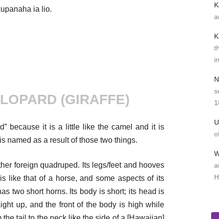
K
kupanaha ia lio.
a
K
t
i
N
s
LOPARD (GIRAFFE)
1
U
 because it is a little like the camel and it is
o
t is named as a result of those two things.
W
 other foreign quadruped. Its legs/feet and hooves
a
H
 is like that of a horse, and some aspects of its
has two short horns. Its body is short; its head is
ight up, and the front of the body is high while
 the tail to the neck like the side of a [Hawaiian]