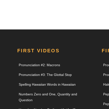
FIRST VIDEOS
FI
Pronunciation #2: Macrons
Pro
Pronunciation #3: The Glottal Stop
Pro
Spelling Hawaiian Words in Hawaiian
Hak
Numbers Zero and One, Quantity and
Pep
Question
Pep