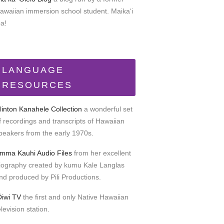
awaiian immersion school student. Maikaʻi
oa!
LANGUAGE
RESOURCES
linton Kanahele Collection
a wonderful set
f recordings and transcripts of Hawaiian
peakers from the early 1970s.
mma Kauhi Audio Files
from her excellent
iography created by kumu Kale Langlas
nd produced by Pili Productions.
Ōiwi TV
the first and only Native Hawaiian
elevision station.