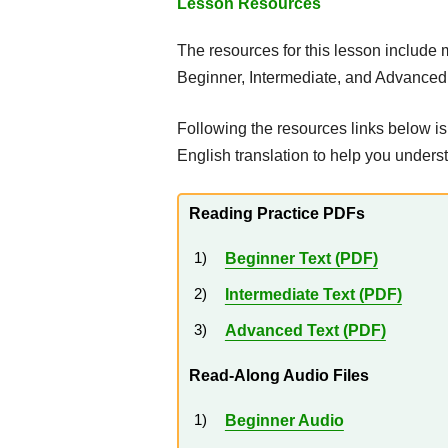
Lesson Resources
The resources for this lesson include
Beginner, Intermediate, and Advanced 
Following the resources links below is
English translation to help you under
Reading Practice PDFs
Beginner Text (PDF)
Intermediate Text (PDF)
Advanced Text (PDF)
Read-Along Audio Files
Beginner Audio