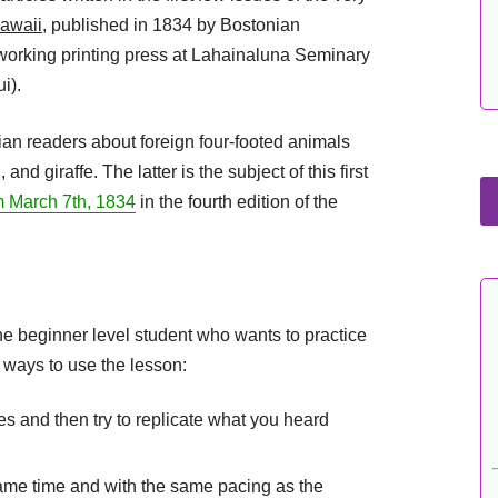
awaii
, published in 1834 by Bostonian
working printing press at Lahainaluna Seminary
i).
ian readers about foreign four-footed animals
nd giraffe. The latter is the subject of this first
om March 7th, 1834
in the fourth edition of the
the beginner level student who wants to practice
 ways to use the lesson:
mes and then try to replicate what you heard
same time and with the same pacing as the