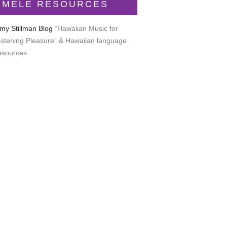
MELE RESOURCES
my Stillman Blog
“Hawaiian Music for
istening Pleasure” & Hawaiian language
esources