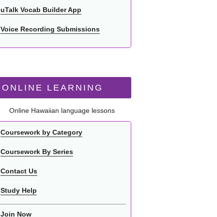
uTalk Vocab Builder App
Voice Recording Submissions
ONLINE LEARNING
Online Hawaiian language lessons
Coursework by Category
Coursework By Series
Contact Us
Study Help
Join Now