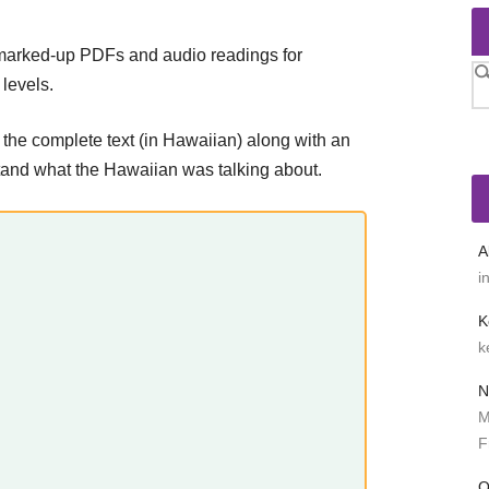
 marked-up PDFs and audio readings for
levels.
 the complete text (in Hawaiian) along with an
stand what the Hawaiian was talking about.
A
i
K
k
N
M
F
O