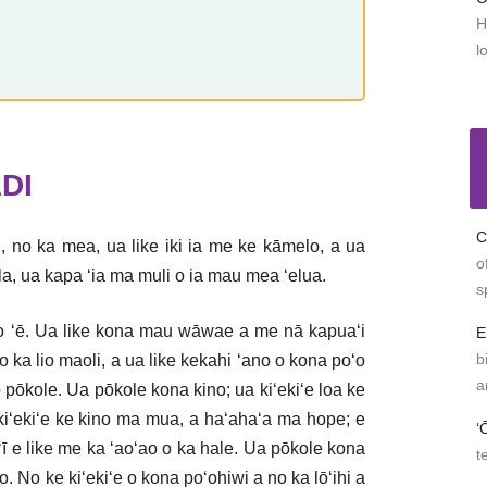
H
l
DI
C
, no ka mea, ua like iki ia me ke kāmelo, a ua
o
ila, ua kapa ʻia ma muli o ia mau mea ʻelua.
s
lio ʻē. Ua like kona mau wāwae a me nā kapuaʻi
E
b
o ka lio maoli, a ua like kekahi ʻano o kona poʻo
a
 pōkole. Ua pōkole kona kino; ua kiʻekiʻe loa ke
a kiʻekiʻe ke kino ma mua, a haʻahaʻa ma hope; e
ʻ
āʻī e like me ka ʻaoʻao o ka hale. Ua pōkole kona
t
 No ke kiʻekiʻe o kona poʻohiwi a no ka lōʻihi a