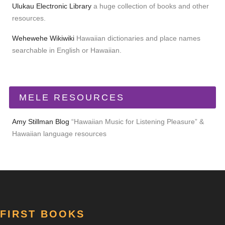
Ulukau Electronic Library
a huge collection of books and other
resources.
Wehewehe Wikiwiki
Hawaiian dictionaries and place names
searchable in English or Hawaiian.
MELE RESOURCES
Amy Stillman Blog
“Hawaiian Music for Listening Pleasure” &
Hawaiian language resources
FIRST BOOKS