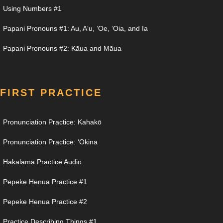
Using Numbers #1
Papani Pronouns #1: Au, Aʻu, ʻOe, ʻOia, and Ia
Papani Pronouns #2: Kāua and Māua
FIRST PRACTICE
Pronunciation Practice: Kahakō
Pronunciation Practice: ʻOkina
Hakalama Practice Audio
Pepeke Henua Practice #1
Pepeke Henua Practice #2
Practice Describing Things #1