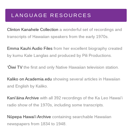
LANGUAGE RESOURCES
Clinton Kanahele Collection
a wonderful set of recordings and
transcripts of Hawaiian speakers from the early 1970s.
Emma Kauhi Audio Files
from her excellent biography created
by kumu Kale Langlas and produced by Pili Productions.
ʻŌiwi TV
the first and only Native Hawaiian television station.
Kaliko on Academia.edu
showing several articles in Hawaiian
and English by Kaliko.
Kaniʻāina Archive
with all 392 recordings of the Ka Leo Hawaiʻi
radio show of the 1970s, including some transcripts.
Nūpepa Hawaiʻi Archive
containing searchable Hawaiian
newspapers from 1834 to 1948.