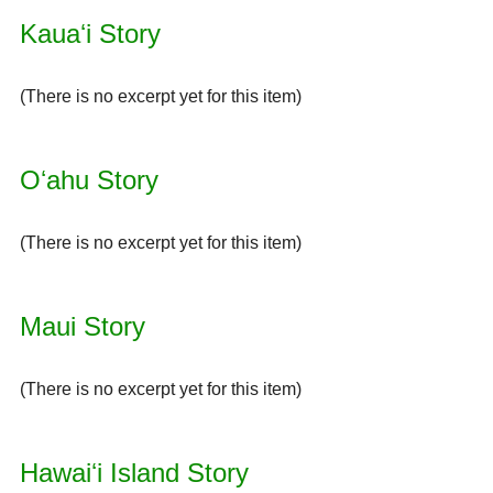
Kauaʻi Story
(There is no excerpt yet for this item)
Oʻahu Story
(There is no excerpt yet for this item)
Maui Story
(There is no excerpt yet for this item)
Hawaiʻi Island Story