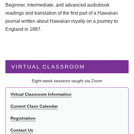
Beginner, intermediate, and advanced audiobook
readings and translation of the first part of a Hawaiian
journal written about Hawaiian royalty on a journey to
England in 1887.
VIRTUAL CLASSROOM
Eight-week sessions taught via Zoom
Virtual Classroom Information
Current Class Calendar
Registration
Contact Us