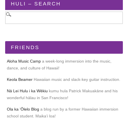
HULI – SEARCH
FRIENDS
Aloha Music Camp
a week-long immersion into the music,
dance, and culture of Hawaii!
Keola Beamer
Hawaiian music and slack-key guitar instruction.
Nā Lei Hulu i ka Wēkiu
kumu hula Patrick Makuakāne and his
wonderful hālau in San Francisco!
Ola ka ʻŌlelo Blog
a blog run by a former Hawaiian immersion
school student. Maikaʻi loa!