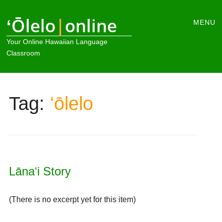
Main
ʻŌlelo
|
online
Skip
MENU
to
menu
Your Online Hawaiian Language
content
Classroom
Tag:
ʻōlelo
Lānaʻi Story
(There is no excerpt yet for this item)