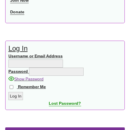
Join Now
Donate
Log In
Username or Email Address
Password
Show Password
Remember Me
Lost Password?