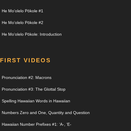
He Moʻolelo Pōkole #1
He Moʻolelo Pōkole #2
He Moʻolelo Pōkole: Introduction
FIRST VIDEOS
Pronunciation #2: Macrons
Pronunciation #3: The Glottal Stop
Spelling Hawaiian Words in Hawaiian
Numbers Zero and One, Quantity and Question
Hawaiian Number Prefixes #1: ʻA-, ʻE-