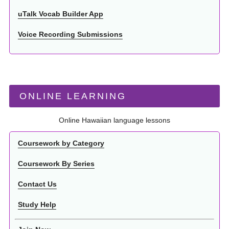
uTalk Vocab Builder App
Voice Recording Submissions
ONLINE LEARNING
Online Hawaiian language lessons
Coursework by Category
Coursework By Series
Contact Us
Study Help