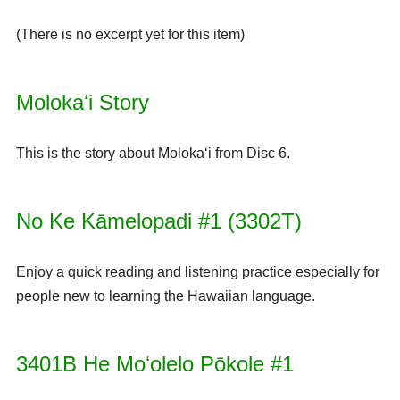
(There is no excerpt yet for this item)
Molokaʻi Story
This is the story about Molokaʻi from Disc 6.
No Ke Kāmelopadi #1 (3302T)
Enjoy a quick reading and listening practice especially for
people new to learning the Hawaiian language.
3401B He Moʻolelo Pōkole #1